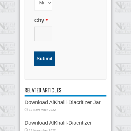
City
*
RELATED ARTICLES
Download AlKhalil-Diacritizer Jar
13 November 2022
Download AlKhalil-Diacritizer
13 November 2022