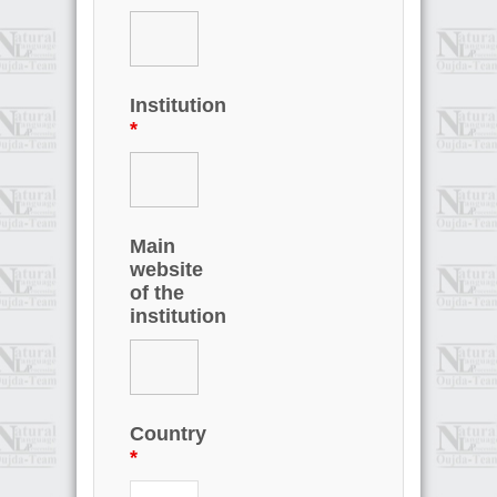
Institution
*
Main
website
of the
institution
Country
*