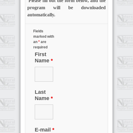
Please fill out the form below, and the
program will be downloaded
automatically.
Fields
marked with
an
*
are
required
First
Name
*
Last
Name
*
E-mail
*