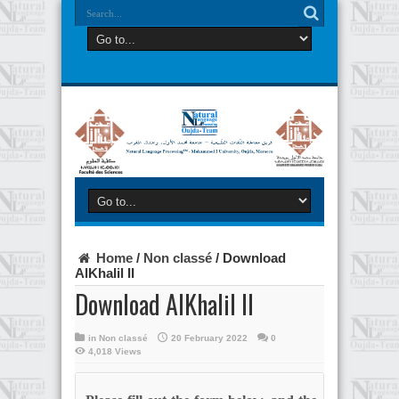
Home
/
Non classé
/
Download
AlKhalil II
Download AlKhalil II
in
Non classé
20 February 2022
0
4,018 Views