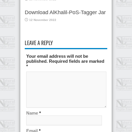
Download AlKhalil-PoS-Tagger Jar
12 November 2022
LEAVE A REPLY
Your email address will not be
published. Required fields are marked
*
Name
*
Email
*