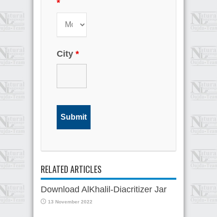
*
City
*
RELATED ARTICLES
Download AlKhalil-Diacritizer Jar
13 November 2022