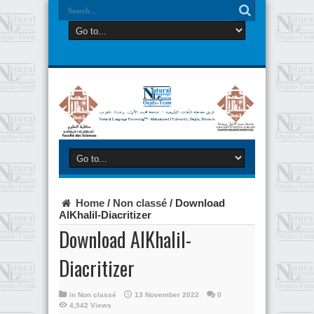
Home
/
Non classé
/
Download
AlKhalil-Diacritizer
Download AlKhalil-
Diacritizer
in
Non classé
13 November 2022
0
4,542 Views