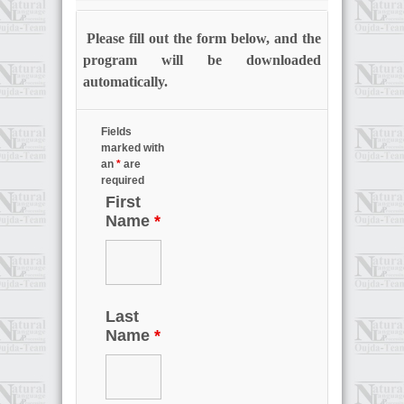
Please fill out the form below, and the
program will be downloaded
automatically.
Fields
marked with
an
*
are
required
First
Name
*
Last
Name
*