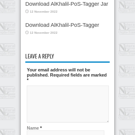
Download AlKhalil-PoS-Tagger Jar
12 November 2022
Download AlKhalil-PoS-Tagger
12 November 2022
LEAVE A REPLY
Your email address will not be
published. Required fields are marked
*
Name
*