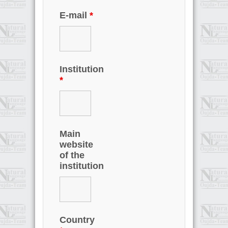
E-mail
*
Institution
*
Main
website
of the
institution
Country