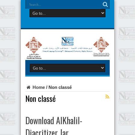
Home
/
Non classé
Non classé
Download AlKhalil-
Diacritizer Jar