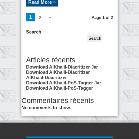
Read More »
1
2
»
Page 1 of 2
Search
Search
Articles récents
Download AlKhalil-Diacritizer Jar
Download AlKhalil-Diacritizer
AlKhalil-Diacritizer
Download AlKhalil-PoS-Tagger Jar
Download AlKhalil-PoS-Tagger
Commentaires récents
No comments to show.