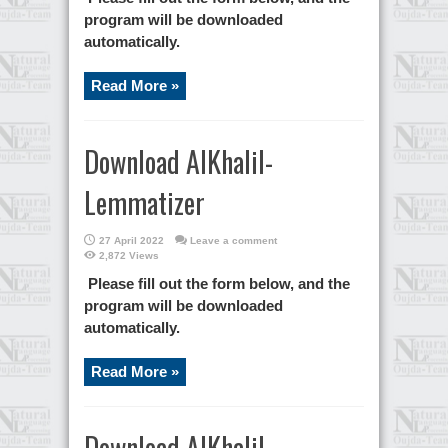
program will be downloaded
automatically.
Read More »
Download AlKhalil-
Lemmatizer
27 April 2022
Leave a comment
2,872 Views
Please fill out the form below, and the
program will be downloaded
automatically.
Read More »
Download AlKhalil-