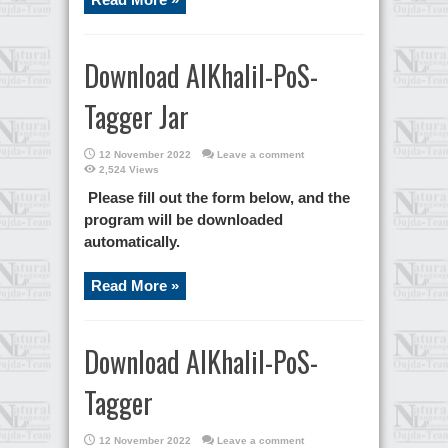
Download AlKhalil-PoS-
Tagger Jar
12 November 2022
Leave a comment
2,524 Views
Please fill out the form below, and the
program will be downloaded
automatically.
Read More »
Download AlKhalil-PoS-
Tagger
12 November 2022
Leave a comment