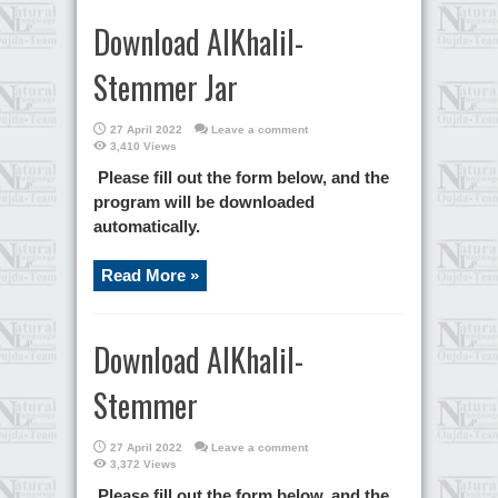
Download AlKhalil-
Stemmer Jar
27 April 2022
Leave a comment
3,410 Views
Please fill out the form below, and the
program will be downloaded
automatically.
Read More »
Download AlKhalil-
Stemmer
27 April 2022
Leave a comment
3,372 Views
Please fill out the form below, and the