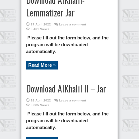
Lemmatizer Jar
27 April 2022
Leave a comment
3,461 Views
Please fill out the form below, and the
program will be downloaded
automatically.
Read More »
Download AlKhalil II – Jar
16 April 2022
Leave a comment
3,885 Views
Please fill out the form below, and the
program will be downloaded
automatically.