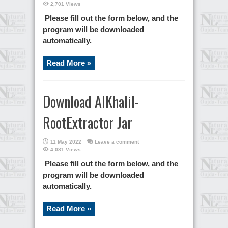
2,701 Views
Please fill out the form below, and the
program will be downloaded
automatically.
Read More »
Download AlKhalil-
RootExtractor Jar
11 May 2022
Leave a comment
4,081 Views
Please fill out the form below, and the
program will be downloaded
automatically.
Read More »