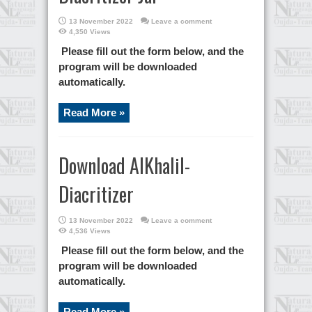
13 November 2022
Leave a comment
4,350 Views
Please fill out the form below, and the
program will be downloaded
automatically.
Read More »
Download AlKhalil-
Diacritizer
13 November 2022
Leave a comment
4,536 Views
Please fill out the form below, and the
program will be downloaded
automatically.
Read More »