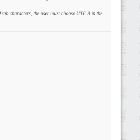
Arab characters, the user must choose UTF-8 in the