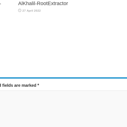
-
AlKhalil-RootExtractor
27 April 2022
d fields are marked
*