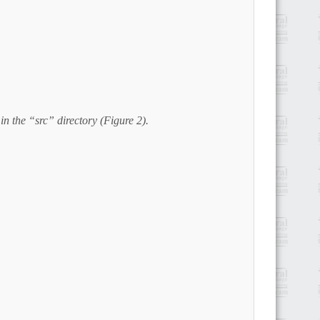
in the “src” directory (Figure 2).