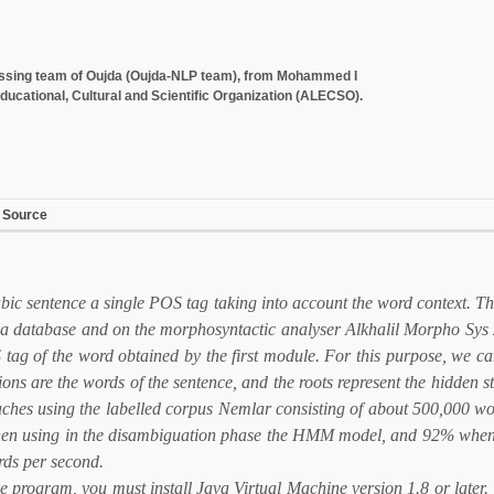
cessing team of Oujda (Oujda-NLP team), from Mohammed I
ducational, Cultural and Scientific Organization (ALECSO).
 Source
ic sentence a single POS tag taking into account the word context. T
on a database and on the morphosyntactic analyser Alkhalil Morpho Sys 
 tag of the word obtained by the first module. For this purpose, we can
 are the words of the sentence, and the roots represent the hidden s
oaches using the labelled corpus Nemlar consisting of about 500,000 
 when using in the disambiguation phase the HMM model, and 92% when u
ds per second.
he program, you must install Java Virtual Machine version 1.8 or later