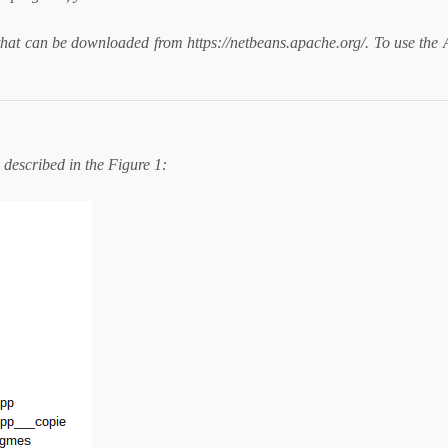
at can be downloaded from https://netbeans.apache.org/. To use the 
described in the Figure 1: