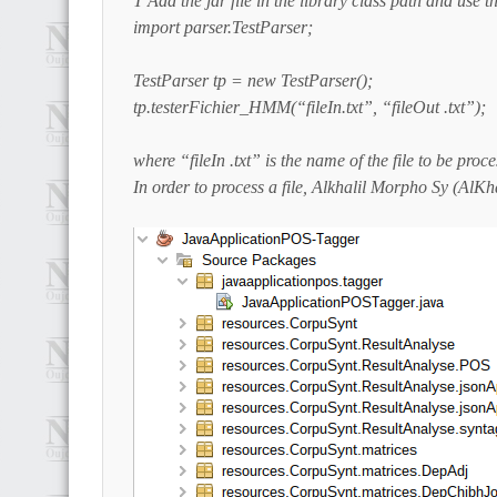
T Add the jar file in the library class path and use t
import parser.TestParser;
TestParser tp = new TestParser();
tp.testerFichier_HMM(“fileIn.txt”, “fileOut .txt”);
where “fileIn .txt” is the name of the file to be proc
In order to process a file, Alkhalil Morpho Sy (AlKh