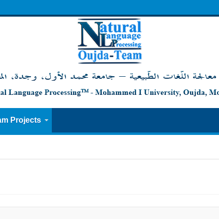
am Projects