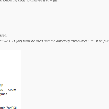
he following code to analyse a raw file:
essed.
alil-2.1.21.jar) must be used and the directory “resources” must be put 