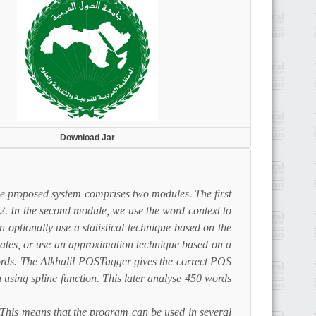
Download Jar
he proposed system comprises two modules. The first
2. In the second module, we use the word context to
 optionally use a statistical technique based on the
tates, or use an approximation technique based on a
words. The Alkhalil POSTagger gives the correct POS
sing spline function. This later analyse 450 words
. This means that the program can be used in several