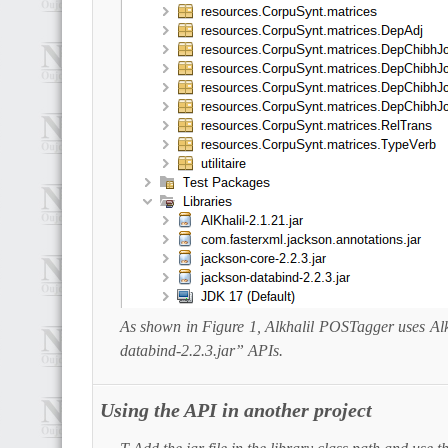
As shown in Figure 1, Alkhalil POSTagger uses Alk
databind-2.2.3.jar” APIs.
Using the API in another project