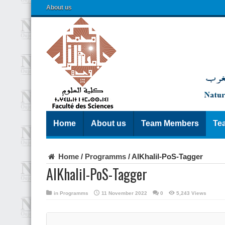
About us
Home
About us
Team Members
Te
Home
/
Programms
/
AlKhalil-PoS-Tagger
AlKhalil-PoS-Tagger
in
Programms
11 November 2022
0
5,243 Views