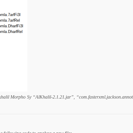
halil Morpho Sy “AlKhalil-2.1.21.jar”, “com.fasterxml.jackson.annota