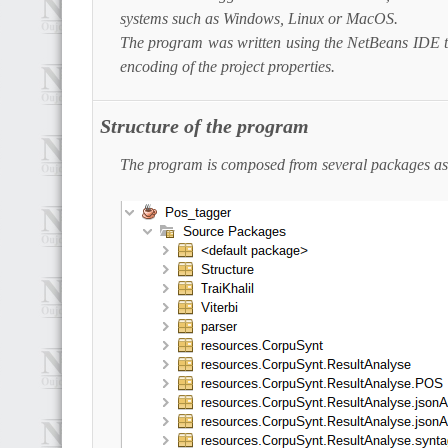
systems such as Windows, Linux or MacOS.
The program was written using the NetBeans IDE th
encoding of the project properties.
Structure of the program
The program is composed from several packages as 