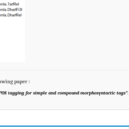
lowing paper :
 POS tagging for simple and compound morphosyntactic tags”