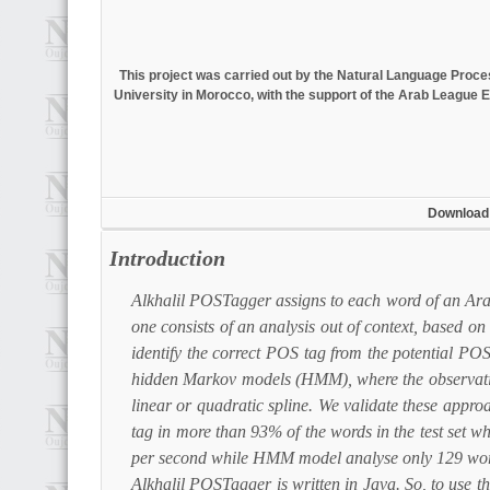
This project was carried out by the Natural Language Pro
University in Morocco, with the support of the Arab League E
Download
Introduction
Alkhalil POSTagger assigns to each word of an Arab
one consists of an analysis out of context, based 
identify the correct POS tag from the potential POS
hidden Markov models (HMM), where the observations
linear or quadratic spline. We validate these appr
tag in more than 93% of the words in the test set
per second while HMM model analyse only 129 wor
Alkhalil POSTagger is written in Java. So, to use t