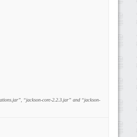
tions.jar”, “jackson-core-2.2.3.jar” and “jackson-