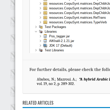
For further details, please check the fol
Ababou, N.; Mazroui. A.;
“A hybrid Arabic
vol. 19, no 2, p. 289-302.
RELATED ARTICLES