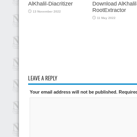
AlKhalil-Diacritizer
Download AlKhalil
RootExtractor
13 November 2022
11 May 2022
LEAVE A REPLY
Your email address will not be published. Require