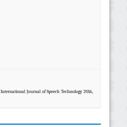
. International Journal of Speech Technology 2016,