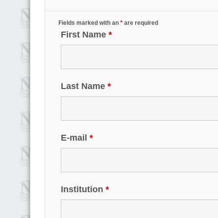
Fields marked with an
*
are required
First Name
*
Last Name
*
E-mail
*
Institution
*