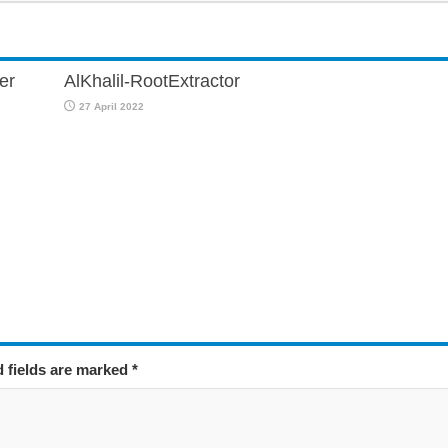
er
AlKhalil-RootExtractor
27 April 2022
d fields are marked
*