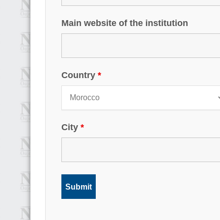
Main website of the institution
Country
*
City
*