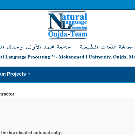
am Projects
tractor
ll be downloaded automatically.