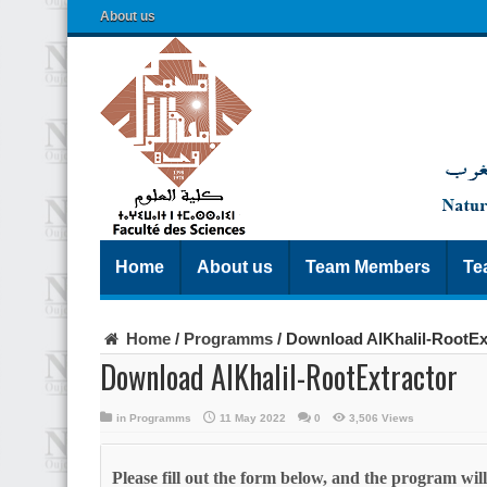
About us
Home
About us
Team Members
Te
Home
/
Programms
/
Download AlKhalil-RootEx
Download AlKhalil-RootExtractor
in
Programms
11 May 2022
0
3,506 Views
Please fill out the form below, and the program wi