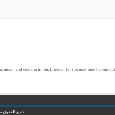
 email, and website in this browser for the next time I comment
غة العربية - وجدة