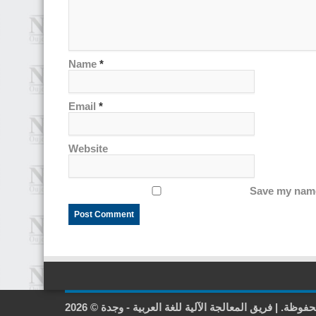
Name
*
Email
*
Website
Save my name,
2026 © جميع الحقوق محفوظة. | فريق المعالجة الآلية لل