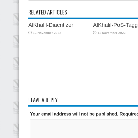
RELATED ARTICLES
AlKhalil-Diacritizer
AlKhalil-PoS-Tagg
13 November 2022
11 November 2022
LEAVE A REPLY
Your email address will not be published. Require