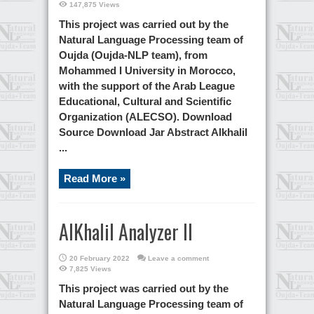
147,875 Views
This project was carried out by the
Natural Language Processing team of
Oujda (Oujda-NLP team), from
Mohammed I University in Morocco,
with the support of the Arab League
Educational, Cultural and Scientific
Organization (ALECSO). Download
Source Download Jar Abstract Alkhalil
...
Read More »
AlKhalil Analyzer II
20 February 2022
Leave a comment
7,825 Views
This project was carried out by the
Natural Language Processing team of