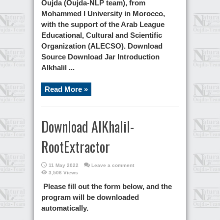
Oujda (Oujda-NLP team), from
Mohammed I University in Morocco,
with the support of the Arab League
Educational, Cultural and Scientific
Organization (ALECSO). Download
Source Download Jar Introduction
Alkhalil ...
Read More »
Download AlKhalil-
RootExtractor
11 May 2022
Leave a comment
3,506 Views
Please fill out the form below, and the
program will be downloaded
automatically.