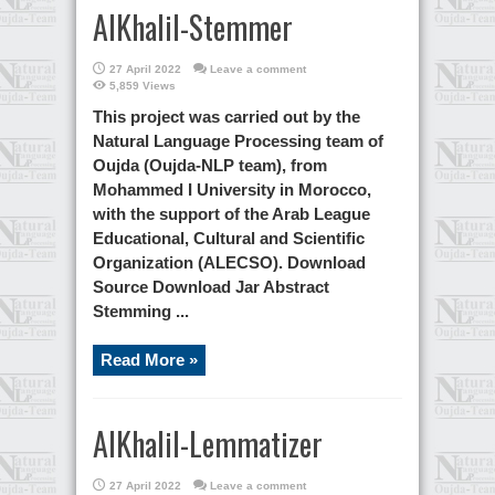
AlKhalil-Stemmer
27 April 2022
Leave a comment
5,859 Views
This project was carried out by the
Natural Language Processing team of
Oujda (Oujda-NLP team), from
Mohammed I University in Morocco,
with the support of the Arab League
Educational, Cultural and Scientific
Organization (ALECSO). Download
Source Download Jar Abstract
Stemming ...
Read More »
AlKhalil-Lemmatizer
27 April 2022
Leave a comment