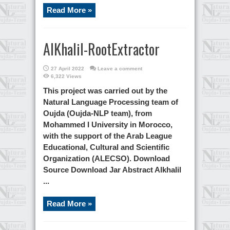
Read More »
AlKhalil-RootExtractor
27 April 2022
Leave a comment
6,322 Views
This project was carried out by the
Natural Language Processing team of
Oujda (Oujda-NLP team), from
Mohammed I University in Morocco,
with the support of the Arab League
Educational, Cultural and Scientific
Organization (ALECSO). Download
Source Download Jar Abstract Alkhalil
...
Read More »