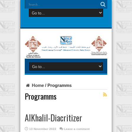
Home
/
Programms
Programms
AlKhalil-Diacritizer
13 November 2022
Leave a comment