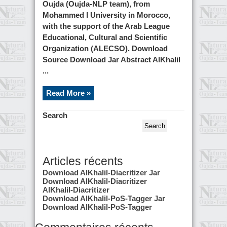
Oujda (Oujda-NLP team), from
Mohammed I University in Morocco,
with the support of the Arab League
Educational, Cultural and Scientific
Organization (ALECSO). Download
Source Download Jar Abstract AlKhalil
...
Read More »
Search
Search
Articles récents
Download AlKhalil-Diacritizer Jar
Download AlKhalil-Diacritizer
AlKhalil-Diacritizer
Download AlKhalil-PoS-Tagger Jar
Download AlKhalil-PoS-Tagger