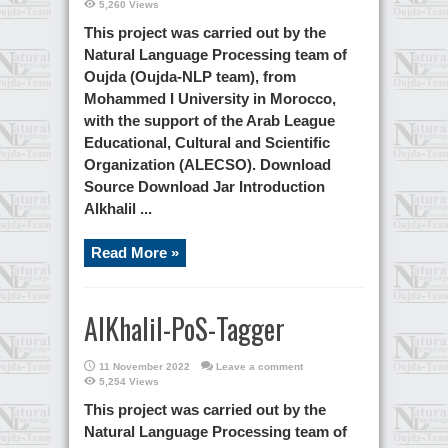
5,260 Views
This project was carried out by the
Natural Language Processing team of
Oujda (Oujda-NLP team), from
Mohammed I University in Morocco,
with the support of the Arab League
Educational, Cultural and Scientific
Organization (ALECSO). Download
Source Download Jar Introduction
Alkhalil ...
Read More »
AlKhalil-PoS-Tagger
11 November 2022
Leave a comment
5,254 Views
This project was carried out by the
Natural Language Processing team of