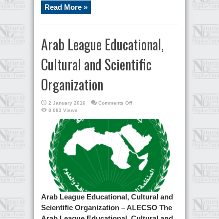
Read More »
Arab League Educational,
Cultural and Scientific
Organization
on
2 January 2016
Comments Off
Arab
8,083 Views
League
Educational,
Cultural
and
Scientific
Organization
Arab League Educational, Cultural and
Scientific Organization – ALECSO The
Arab League Educational, Cultural and