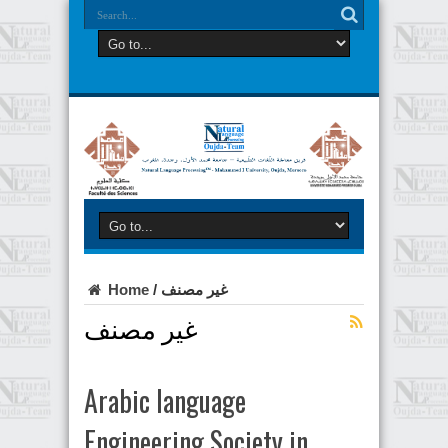
Home
/
غير مصنف
غير مصنف
Arabic language
Engineering Society in