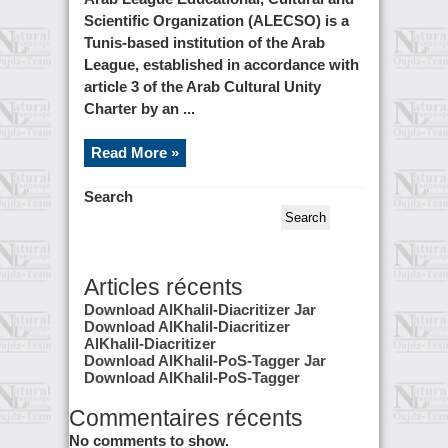
Scientific Organization (ALECSO) is a
Tunis-based institution of the Arab
League, established in accordance with
article 3 of the Arab Cultural Unity
Charter by an ...
Read More »
Search
Search
Articles récents
Download AlKhalil-Diacritizer Jar
Download AlKhalil-Diacritizer
AlKhalil-Diacritizer
Download AlKhalil-PoS-Tagger Jar
Download AlKhalil-PoS-Tagger
Commentaires récents
No comments to show.