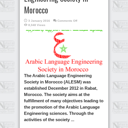
Morocco
on
3 January 2016
Comments Off
Arabic
8,048 Views
language
Engineering
Society
in
Morocco
The Arabic Language Engineering
Society in Morocco (ALESM) was
established December 2012 in Rabat,
Morocco. The society aims at the
fulfillment of many objectives leading to
the promotion of the Arabic Language
Engineering sciences. Through the
activities of the society ...