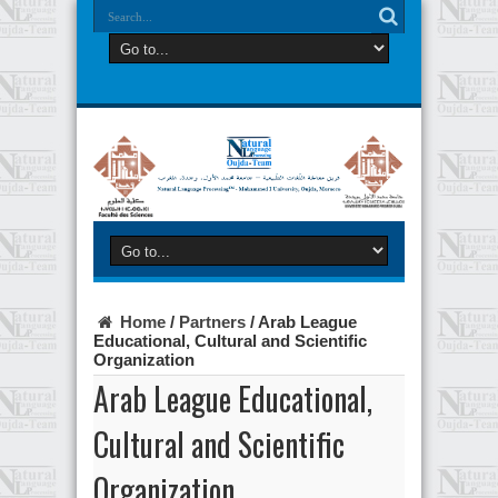
Home
/
Partners
/
Arab League
Educational, Cultural and Scientific
Organization
Arab League Educational,
Cultural and Scientific
Organization