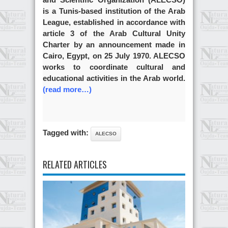
is a Tunis-based institution of the Arab
League, established in accordance with
article 3 of the Arab Cultural Unity
Charter by an announcement made in
Cairo, Egypt, on 25 July 1970. ALECSO
works to coordinate cultural and
educational activities in the Arab world.
(read more…)
Tagged with:
ALECSO
RELATED ARTICLES