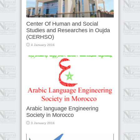
Center Of Human and Social
Studies and Researches in Oujda
(CERHSO)
4 January 2016
Arabic language Engineering
Society in Morocco
3 January 2016