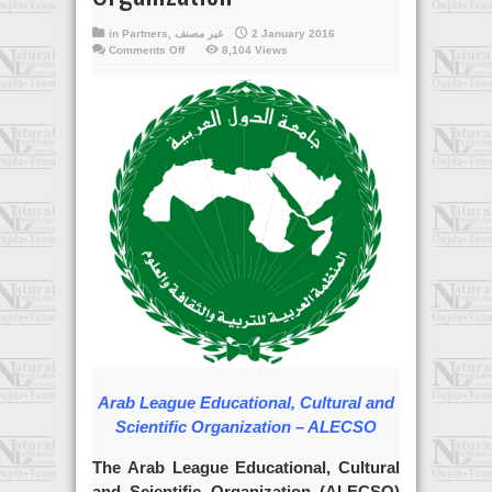
in
Partners
,
غير مصنف
2 January 2016
on
Comments Off
8,104 Views
Arab
League
Educational,
Cultural
and
Scientific
Organization
Arab League Educational, Cultural and
Scientific Organization – ALECSO
The Arab League Educational, Cultural
and Scientific Organization (ALECSO)