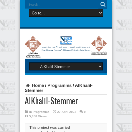
Home
/
Programms
/
AlKhalil-
Stemmer
AlKhalil-Stemmer
in
Programms
27 April 2022
0
5,858 Views
This project was carried