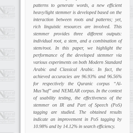
patterns to generate words, a new efficient
heavy/light stemmer is developed based on the
interaction between roots and patterns; yet,
rich linguistic resources are involved. This
stemmer provides three different outputs:
individual root, a stem, and a combination of
stem/root. In this paper, we highlight the
performance of the developed stemmer via
various experiments on both Modern Standard
Arabic and Classical Arabic. In fact, the
achieved accuracies are 96.93% and 96.56%
for respectively the Quranic corpus “Al-
Mus’haf” and NEMLAR corpus. In the context
of usability testing, the effectiveness of the
stemmer on IR and Part of Speech (PoS)
tagging are studied. The obtained results
indicate an improvement in PoS tagging by
10.98% and by 14.12% in search efficiency.