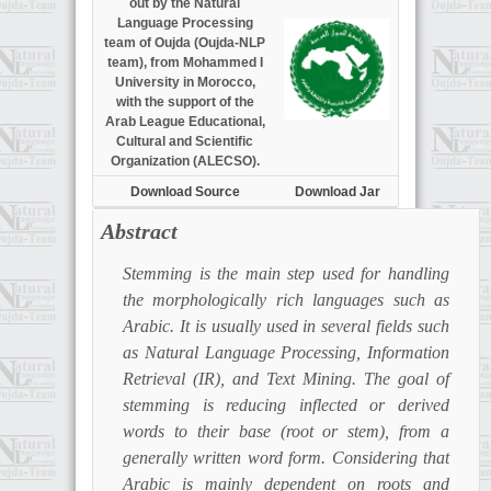
out by the Natural
Language Processing
team of Oujda (Oujda-NLP
team), from Mohammed I
University in Morocco,
with the support of the
Arab League Educational,
Cultural and Scientific
Organization (ALECSO).
Download Source
Download Jar
Abstract
Stemming is the main step used for handling
the morphologically rich languages such as
Arabic. It is usually used in several fields such
as Natural Language Processing, Information
Retrieval (IR), and Text Mining. The goal of
stemming is reducing inflected or derived
words to their base (root or stem), from a
generally written word form. Considering that
Arabic is mainly dependent on roots and