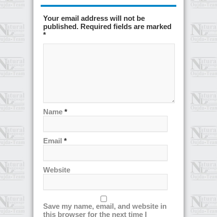
Your email address will not be
published. Required fields are marked
*
Name
*
Email
*
Website
Save my name, email, and website in
this browser for the next time I