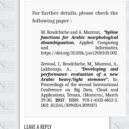
For further details, please check the
following paper :
M. Boudchiche and A. Mazroui, .
“Spline
functions for Arabic morphological
disambiguation
, Applied Computing
and Informatics,
https://doi.org/10.1016/j.aci.2020.02.002.
Zeroual, I., Boudchiche, M., Mazroui, A.,
Lakhouaja, A., .
“Developing and
performance evaluation of a new
Arabic heavy/light stemmer”
, In:
Proceedings of the second International
Conference on Big Data, Cloud and
Applications, Tetuan, (Morocco), March
29-30,
2017
. ISBN: 978-1-4503-4852-2.
DOI: 10.1145/3090354.3090371
LEAVE A REPLY