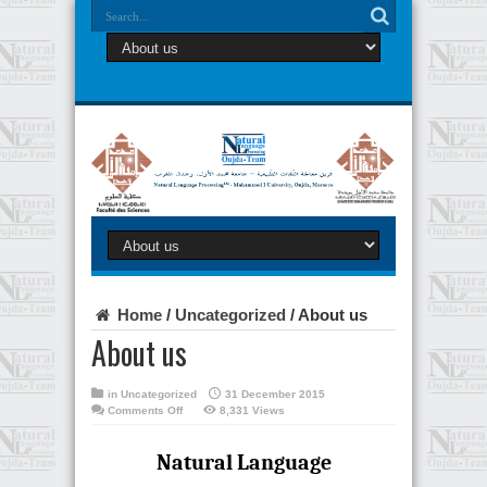
Home
/
Uncategorized
/
About us
About us
in
Uncategorized
31 December 2015
on
Comments Off
8,331 Views
About
us
Natural Language