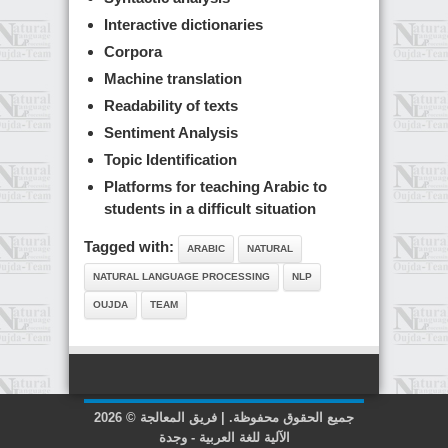
Interactive dictionaries
Corpora
Machine translation
Readability of texts
Sentiment Analysis
Topic Identification
Platforms for teaching Arabic to
students in a difficult situation
Tagged with:
ARABIC
NATURAL
NATURAL LANGUAGE PROCESSING
NLP
OUJDA
TEAM
2026 © جميع الحقوق محفوظة. | فريق المعالجة
الآلية للغة العربية - وجدة