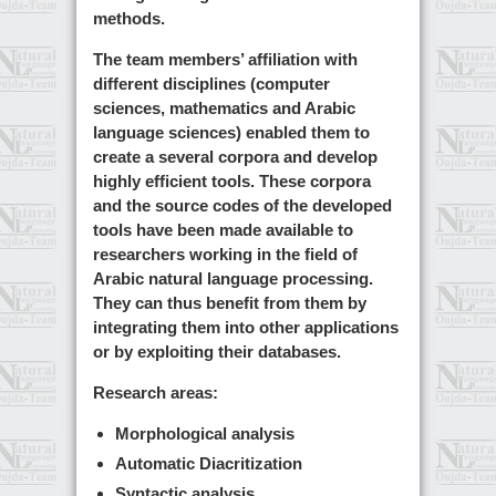
methods.
The team members’ affiliation with
different disciplines (computer
sciences, mathematics and Arabic
language sciences) enabled them to
create a several corpora and develop
highly efficient tools. These corpora
and the source codes of the developed
tools have been made available to
researchers working in the field of
Arabic natural language processing.
They can thus benefit from them by
integrating them into other applications
or by exploiting their databases.
Research areas:
Morphological analysis
Automatic Diacritization
Syntactic analysis