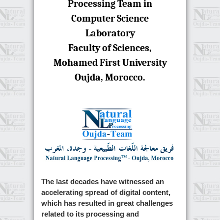
Processing Team in
Computer Science
Laboratory
Faculty of Sciences,
Mohamed First University
Oujda, Morocco.
The last decades have witnessed an
accelerating spread of digital content,
which has resulted in great challenges
related to its processing and