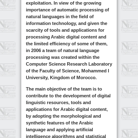
exploitation. In view of the growing
importance of automatic processing of
natural languages in the field of
information technology, and given the
scarcity of tools and applications for
processing Arabic digital content and
the limited efficiency of some of them,
in 2006 a team of natural language
processing was created within the
Computer Science Research Laboratory
of the Faculty of Science, Mohammed I
University, Kingdom of Morocco.
The main objective of the team is to
contribute to the development of digital
linguistic resources, tools and
applications for Arabic digital content,
by adopting the morphological and
synthetic features of the Arabic
language and applying artificial
intelligence algorithms and statistical