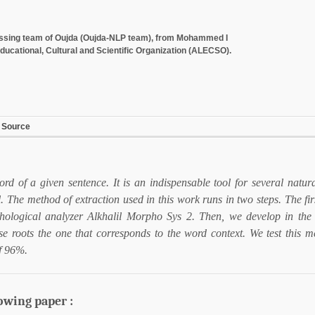
cessing team of Oujda (Oujda-NLP team), from Mohammed I
ducational, Cultural and Scientific Organization (ALECSO).
 Source
word of a given sentence. It is an indispensable tool for several natu
l. The method of extraction used in this work runs in two steps. The firs
hological analyzer Alkhalil Morpho Sys 2. Then, we develop in th
e roots the one that corresponds to the word context. We test this 
of 96%.
lowing paper :