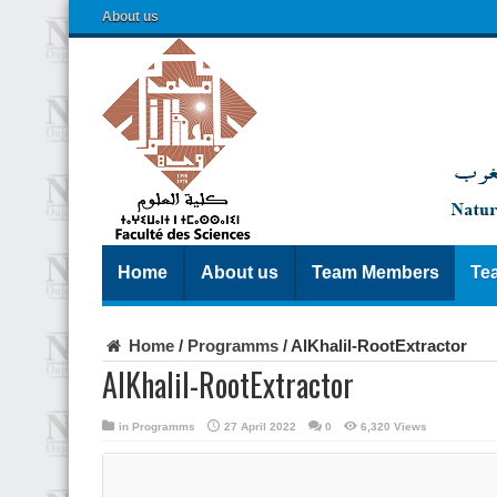
About us
Home
About us
Team Members
Te
Home
/
Programms
/
AlKhalil-RootExtractor
AlKhalil-RootExtractor
in
Programms
27 April 2022
0
6,320 Views