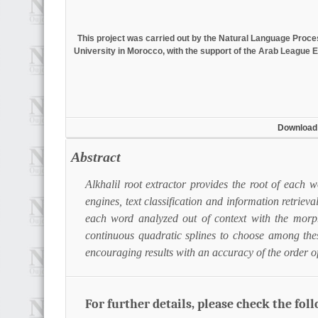
This project was carried out by the Natural Language Pro
University in Morocco, with the support of the Arab League E
Download
Abstract
Alkhalil root extractor provides the root of each 
engines, text classification and information retrieva
each word analyzed out of context with the morp
continuous quadratic splines to choose among thes
encouraging results with an accuracy of the order 
For further details, please check the fol