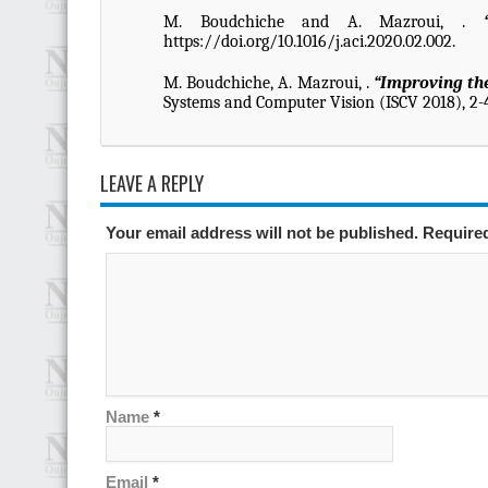
M. Boudchiche and A. Mazroui, .
https://doi.org/10.1016/j.aci.2020.02.002.
M. Boudchiche, A. Mazroui, .
“Improving the
Systems and Computer Vision (ISCV 2018), 2-
LEAVE A REPLY
Your email address will not be published. Require
Name
*
Email
*