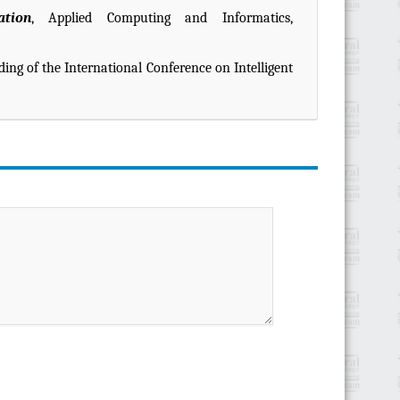
ation
, Applied Computing and Informatics,
ding of the International Conference on Intelligent