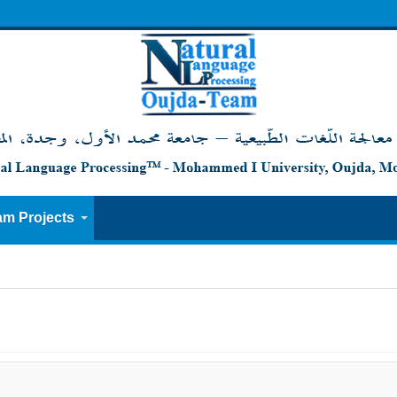
am Projects