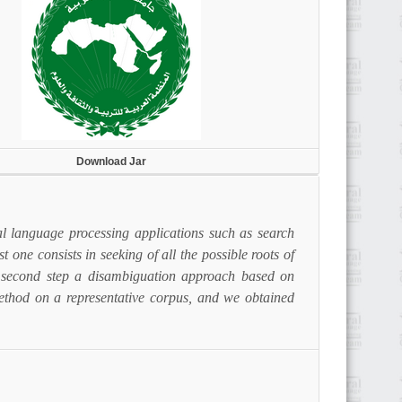
Download Jar
ral language processing applications such as search
t one consists in seeking of all the possible roots of
e second step a disambiguation approach based on
method on a representative corpus, and we obtained