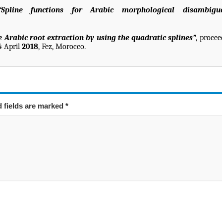
“Spline functions for Arabic morphological disambigu
 Arabic root extraction by using the quadratic splines”
, procee
4 April
2018
, Fez, Morocco.
d fields are marked
*