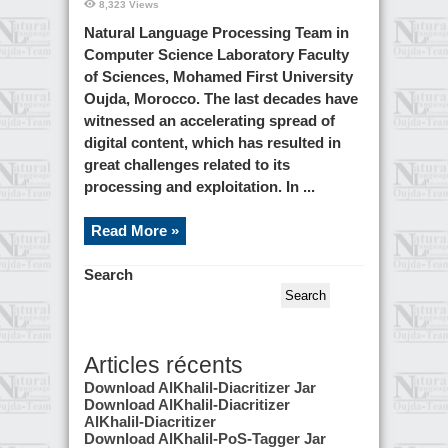
8,323 Views
us
Natural Language Processing Team in
Computer Science Laboratory Faculty
of Sciences, Mohamed First University
Oujda, Morocco. The last decades have
witnessed an accelerating spread of
digital content, which has resulted in
great challenges related to its
processing and exploitation. In ...
Read More »
Search
Search
Articles récents
Download AlKhalil-Diacritizer Jar
Download AlKhalil-Diacritizer
AlKhalil-Diacritizer
Download AlKhalil-PoS-Tagger Jar