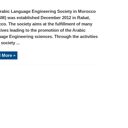
rabic Language Engineering Society in Morocco
M) was established December 2012 in Rabat,
co. The society aims at the fulfillment of many
tives leading to the promotion of the Arabic
age Engineering sciences. Through the activities
 society ...
 More »