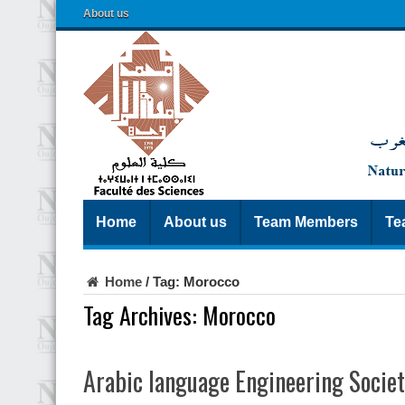
About us
Home
About us
Team Members
Te
Home
/
Tag:
Morocco
Tag Archives:
Morocco
Arabic language Engineering Socie