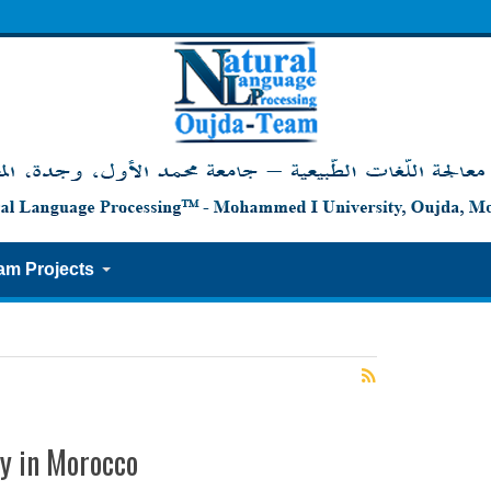
am Projects
ty in Morocco