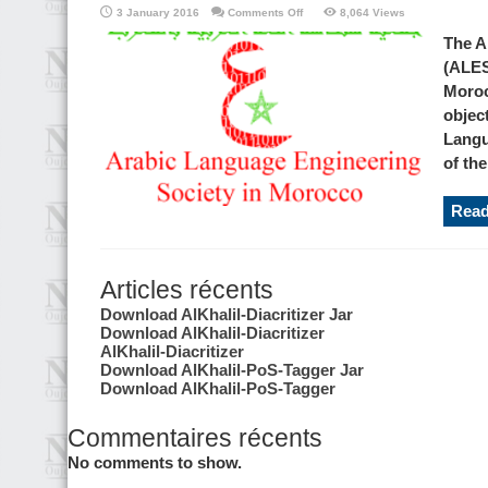
on
3 January 2016
Comments Off
8,064 Views
Arabic
language
The A
Engineering
Society
(ALES
in
Morocco
Moroc
objec
Langu
of the
Read
Articles récents
Download AlKhalil-Diacritizer Jar
Download AlKhalil-Diacritizer
AlKhalil-Diacritizer
Download AlKhalil-PoS-Tagger Jar
Download AlKhalil-PoS-Tagger
Commentaires récents
No comments to show.