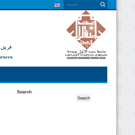
Search
Search